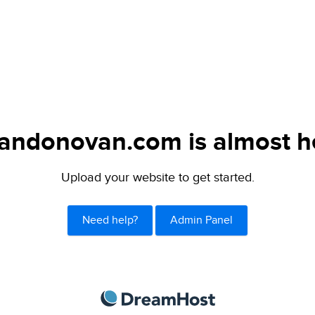
andonovan.com is almost h
Upload your website to get started.
Need help?
Admin Panel
DreamHost